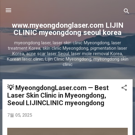
기본 콘텐츠로 건너뛰기
www.myeongdonglaser.com LIJIN
CLINIC myeongdong seoul korea
myeongdong laser, laser skin clinic Myeongdong, laser
treatment Korea, skin clinic Myeongdong, pigmentation laser
Korea, acne scar laser Seoul, laser mole removal Korea,
Korean laser clinic, Lijin Clinic Myeongdong, myeongdong skin
clinic
💡 MyeongdongLaser.com — Best
글
Laser Skin Clinic in Myeongdong,
Seoul LIJINCLINIC myeongdong
7월 05, 2025