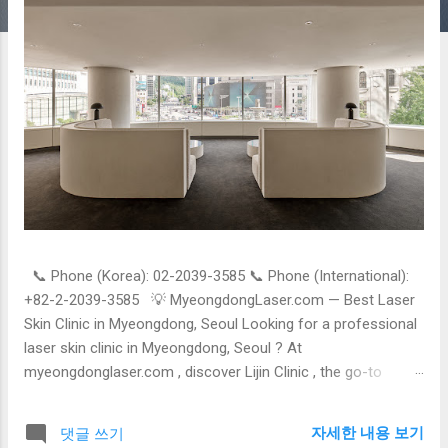
📞 Phone (Korea): 02-2039-3585 📞 Phone (International):
+82-2-2039-3585 💡 MyeongdongLaser.com — Best Laser
Skin Clinic in Myeongdong, Seoul Looking for a professional
laser skin clinic in Myeongdong, Seoul ? At
myeongdonglaser.com , discover Lijin Clinic , the go-to
destination for laser skin treatments , trusted by locals and
international patients alike. 🌟 Why Choose Laser Skin
자세한 내용 보기
댓글 쓰기
Treatments in Korea? Korea is globally recognized for its